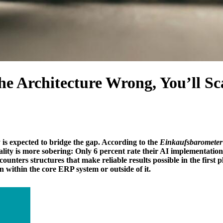
he Architecture Wrong, You’ll S
s expected to bridge the gap. According to the
Einkaufsbarometer 
lity is more sobering: Only 6 percent rate their AI implementation 
nters structures that make reliable results possible in the first p
 within the core ERP system or outside of it.