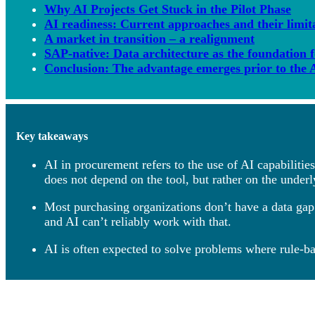
Why AI Projects Get Stuck in the Pilot Phase
AI readiness: Current approaches and their limit
A market in transition – a realignment
SAP-native: Data architecture as the foundation 
Conclusion: The advantage emerges prior to the A
Key takeaways
AI in procurement refers to the use of AI capabiliti
does not depend on the tool, but rather on the underl
Most purchasing organizations don’t have a data gap;
and AI can’t reliably work with that.
AI is often expected to solve problems where rule-ba