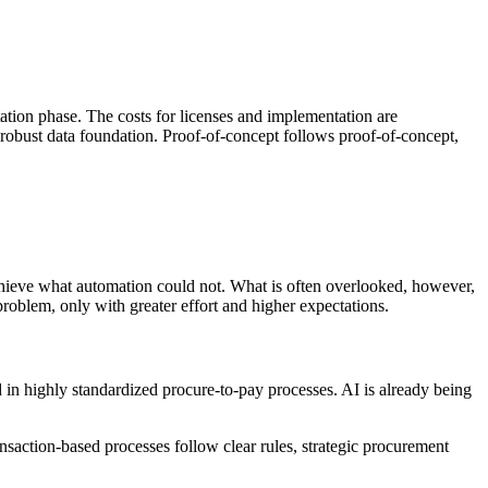
tation phase. The costs for licenses and implementation are
robust data foundation. Proof-of-concept follows proof-of-concept,
n achieve what automation could not. What is often overlooked, however,
problem, only with greater effort and higher expectations.
 in highly standardized procure-to-pay processes. AI is already being
saction-based processes follow clear rules, strategic procurement