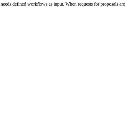
 needs defined workflows as input. When requests for proposals are