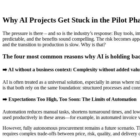
Why AI Projects Get Stuck in the Pilot Ph
The pressure is there – and so is the industry’s response: Buy tools, 
predictable, and the benefits sound compelling. The risk becomes app
and the transition to production is slow. Why is that?
The four most common reasons why AI is holding ba
➡️ AI without a business context:
Complexity without added valu
AI is often treated as a universal solution, especially in areas where
is that both rely on the same foundation: structured processes and cons
➡️ Expectations Too High, Too Soon: The Limits of Automation
Automation reduces manual tasks, shortens turnaround times, and lower
used productively in these areas—for example, in automated invoice ve
However, fully autonomous procurement remains a future scenario. The 
requires complex trade-offs between price, risk, quality, and delivery 