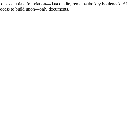
onsistent data foundation—data quality remains the key bottleneck. AI
process to build upon—only documents.