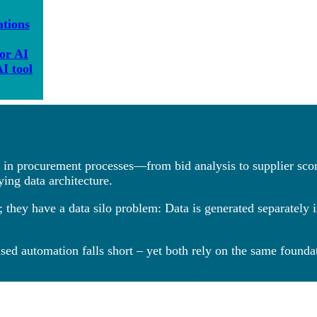
ations
for AI
I tool
es in procurement processes—from bid analysis to supplier scor
ying data architecture.
 they have a data silo problem: Data is generated separately 
sed automation falls short – yet both rely on the same foundat