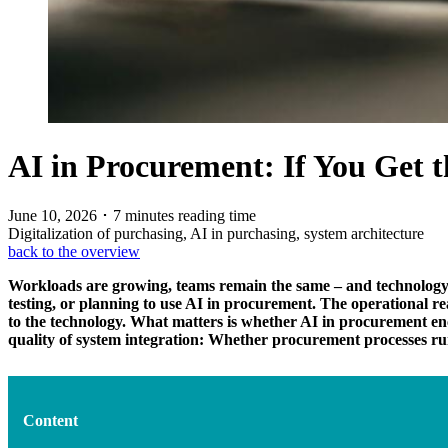
AI in Procurement: If You Get t
June 10, 2026 ･ 7 minutes reading time
Digitalization of purchasing, AI in purchasing, system architecture
back to the overview
Workloads are growing, teams remain the same – and technology i
testing, or planning to use AI in procurement. The operational rea
to the technology. What matters is whether AI in procurement encou
quality of system integration: Whether procurement processes run
Content