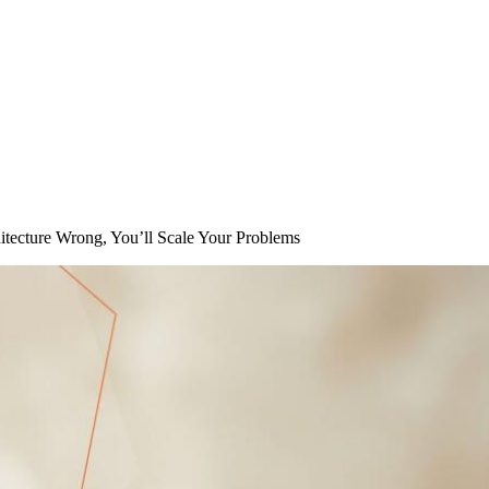
hitecture Wrong, You’ll Scale Your Problems