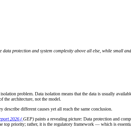
e data protection and system complexity above all else, while small and
lation problem. Data isolation means that the data is usually available
of the architecture, not the model.
y describe different causes yet all reach the same conclusion.
port 2026 (
GEP)
paints a revealing picture: Data protection and compl
the top priority; rather, it is the regulatory framework — which is essent