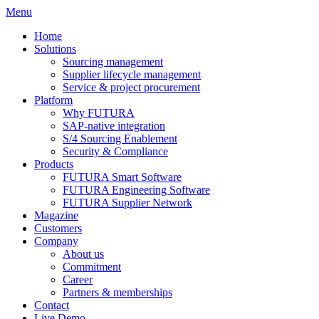
Menu
Home
Solutions
Sourcing management
Supplier lifecycle management
Service & project procurement
Platform
Why FUTURA
SAP-native integration
S/4 Sourcing Enablement
Security & Compliance
Products
FUTURA Smart Software
FUTURA Engineering Software
FUTURA Supplier Network
Magazine
Customers
Company
About us
Commitment
Career
Partners & memberships
Contact
Live Demo