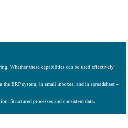
ing. Whether these capabilities can be used effectively
in the ERP system, in email inboxes, and in spreadsheet –
ion: Structured processes and consistent data.