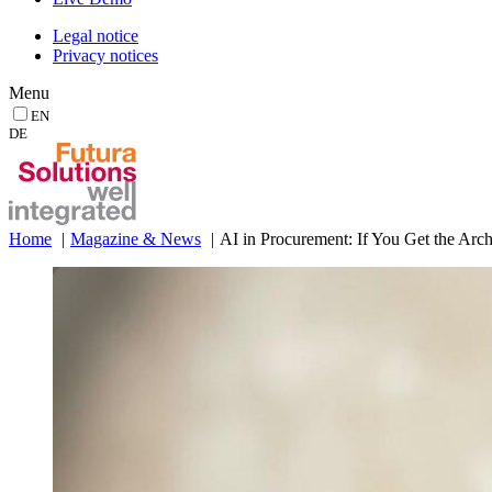
Legal notice
Privacy notices
Menu
EN
DE
Home
Magazine & News
AI in Procurement: If You Get the Arc