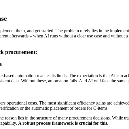
ase
implement them, and get started. The problem rarely lies in the implemen
arent afterwards – when AI runs without a clear use case and without a 
ck procurement:
e
 rule-based automation reaches its limits. The expectation is that AI ca
istent data. Without these, automation fails. And AI will face the same 
s operational costs. The most significant efficiency gains are achieved
rification or the automatic placement of orders for C-items.
reason lies in the structure of many procurement decisions. While tran
capability.
A robust process framework is crucial for this.