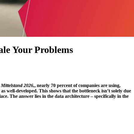
cale Your Problems
Mittelstand 2026,
, nearly 70 percent of companies are using,
as well-developed. This shows that the bottleneck isn’t solely due
lace.
The answer lies in the data architecture – specifically in the