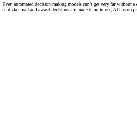
Even automated decision-making models can’t get very far without a c
sent via email and award decisions are made in an inbox, AI has no 