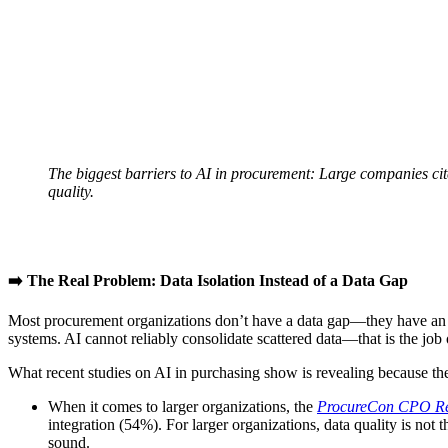
The biggest barriers to AI in procurement: Large companies cit
quality.
➡️ The Real Problem: Data Isolation Instead of a Data Gap
Most procurement organizations don’t have a data gap—they have an iso
systems. AI cannot reliably consolidate scattered data—that is the job 
What recent studies on AI in purchasing show is revealing because the
When it comes to larger organizations, the
ProcureCon CPO Re
integration (54%). For larger organizations, data quality is not 
sound.