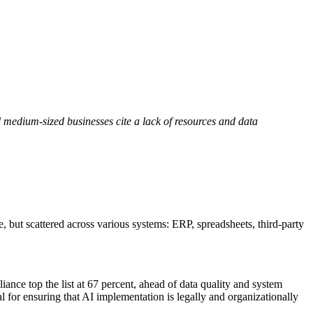
 medium-sized businesses cite a lack of resources and data
, but scattered across various systems: ERP, spreadsheets, third-party
iance top the list at 67 percent, ahead of data quality and system
ial for ensuring that AI implementation is legally and organizationally